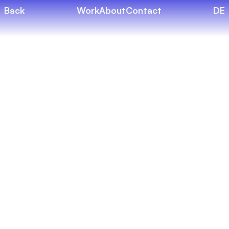
Back
Work
About
Contact
DE