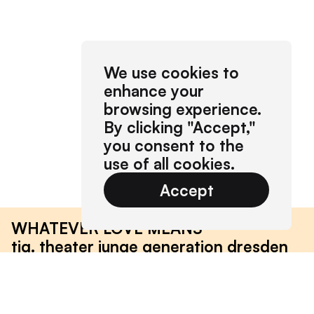
We use cookies to
enhance your
browsing experience.
By clicking "Accept,"
you consent to the
use of all cookies.
Accept
WHATEVER LOVE MEANS
tjg. theater junge generation dresden
2019