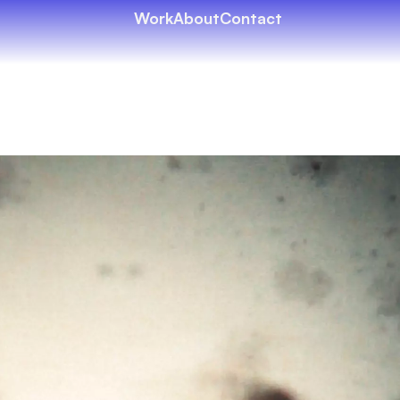
Work
About
Contact