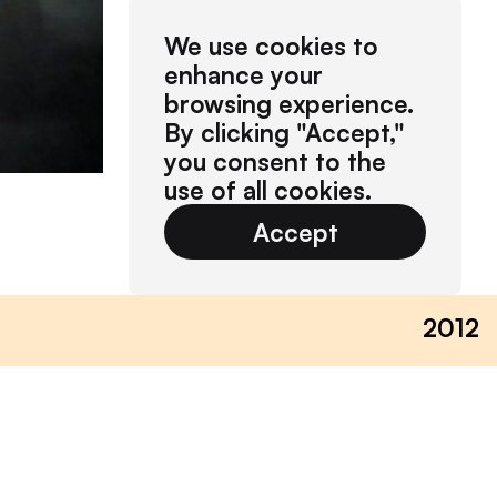
We use cookies to
enhance your
browsing experience.
By clicking "Accept,"
you consent to the
use of all cookies.
Accept
2012