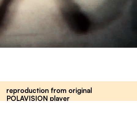
reproduction from original
POLAVISION player