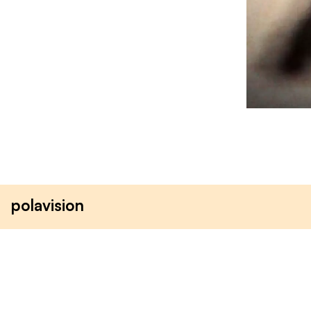
polavision