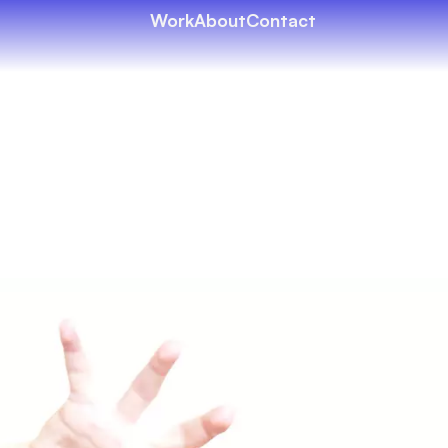
Work
About
Contact