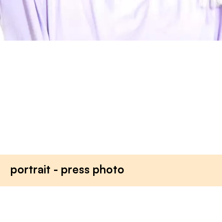
portrait - press photo
tjg. theater junge generati