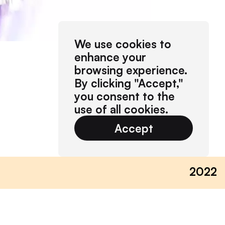
We use cookies to
enhance your
browsing experience.
By clicking "Accept,"
you consent to the
use of all cookies.
Accept
2022
on dresden