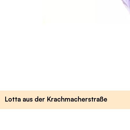
Lotta aus der Krachmacherstraße
Anna Magdalena
Wagner