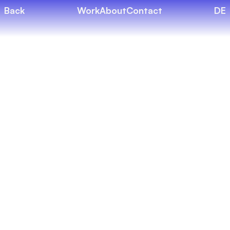
Back
Work
About
Contact
DE