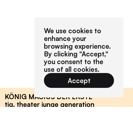
We use cookies to
enhance your
browsing experience.
By clicking "Accept,"
you consent to the
use of all cookies.
Accept
KÖNIG MACIUS DER ERSTE
tjg. theater junge generation
2019